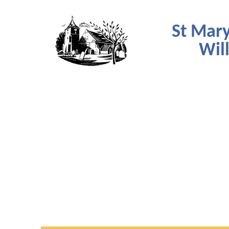
St Mary
Wil