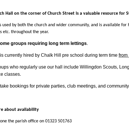
ch Hall on the corner of Church Street is a valuable resource for
is used by both the church and wider community, and is available for 
s etc. throughout the year.
ome groups requiring long term lettings
.
is currently hired by Chalk Hill pre school during term time
from
oups who regularly use our hall include Willingdon Scouts, Lon
e classes.
take bookings for private parties, club meetings, and communit
e about availability
one the parish office on 01323 501763