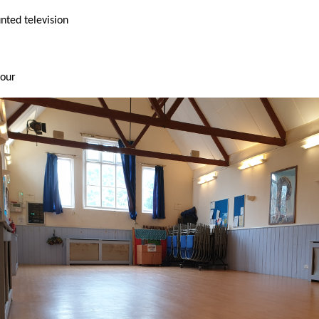
ted television
hour