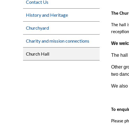
Contact Us
The Chur
History and Heritage
The hall 
Churchyard
reception
Charity and mission connections
We welc
Church Hall
The hall 
Other gr
two danc
We also 
To enquir
Please ph