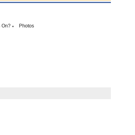
s On?
Photos
▼