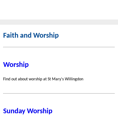
Faith and Worship
Worship
Find out about worship at St Mary's Willingdon
Sunday Worship