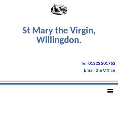
St Mary the Virgin,
Willingdon.
Tel:
01323 501763
Email the Office