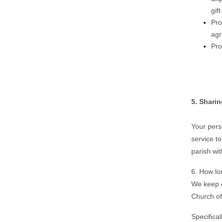
gif
Pro
agr
Pro
5. Shari
Your perso
service t
parish wi
6. How lo
We keep d
Church of
Specifical