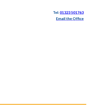
Tel:
01323 501763
Email the Office