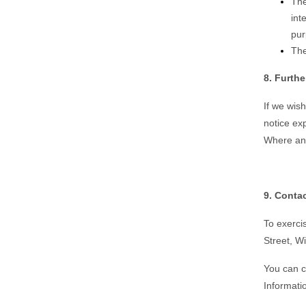
The
int
pur
The
8. Furth
If we wis
notice ex
Where and
9. Contac
To exercis
Street, W
You can c
Informati