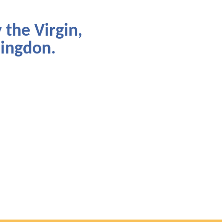
 the Virgin,
lingdon.