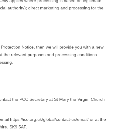
 [Only applies where processing is based on legitimate
icial authority); direct marketing and processing for the
 Protection Notice, then we will provide you with a new
ut the relevant purposes and processing conditions.
essing.
e contact the PCC Secretary at St Mary the Virgin, Church
il https://ico.org.uk/global/contact-us/email/ or at the
hire
. SK9 5AF.