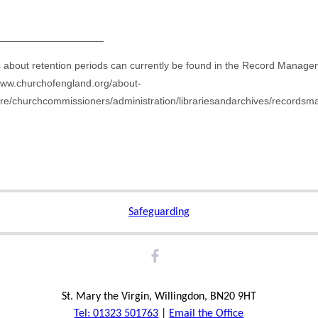
___________________
ls about retention periods can currently be found in the Record Manag
/www.churchofengland.org/about-
ure/churchcommissioners/administration/librariesandarchives/record
Safeguarding
St. Mary the Virgin, Willingdon, BN20 9HT
Tel: 01323 501763
|
Email the Office