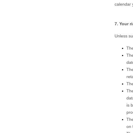
calendar 
7. Your 
Unless su
The
The
dat
The
ret
The
The
dat
is 
pro
The
on 