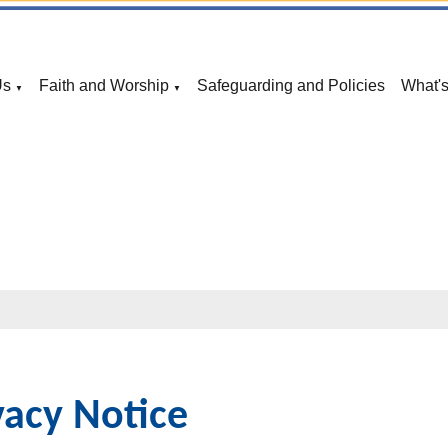
Us
Faith and Worship
Safeguarding and Policies
What'
▼
▼
vacy Notice