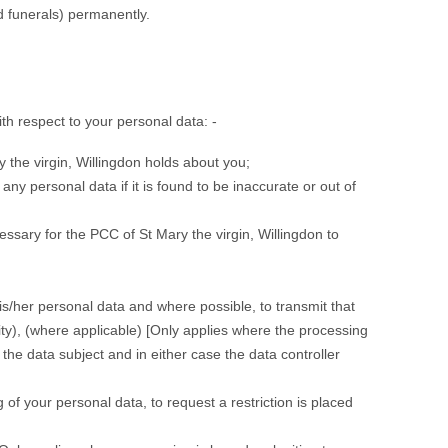
d funerals) permanently.
th respect to your personal data: -
 the virgin, Willingdon holds about you;
any personal data if it is found to be inaccurate or out of
essary for the PCC of St Mary the virgin, Willingdon to
his/her personal data and where possible, to transmit that
ility), (where applicable) [Only applies where the processing
the data subject and in either case the data controller
 of your personal data, to request a restriction is placed