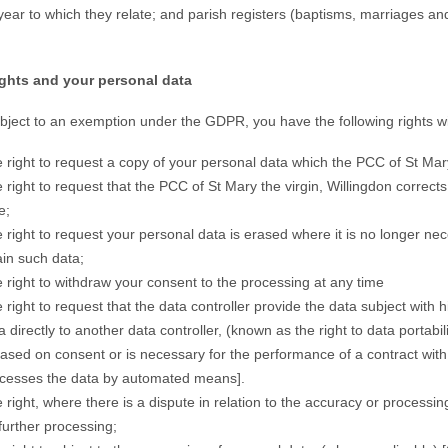
year to which they relate; and parish registers (baptisms, marriages an
rights and your personal data
bject to an exemption under the GDPR, you have the following rights wi
 right to request a copy of your personal data which the PCC of St Mary
 right to request that the PCC of St Mary the virgin, Willingdon corrects 
e;
 right to request your personal data is erased where it is no longer nec
ain such data;
 right to withdraw your consent to the processing at any time
 right to request that the data controller provide the data subject with 
a directly to another data controller, (known as the right to data portab
based on consent or is necessary for the performance of a contract with 
cesses the data by automated means].
 right, where there is a dispute in relation to the accuracy or processing
further processing;