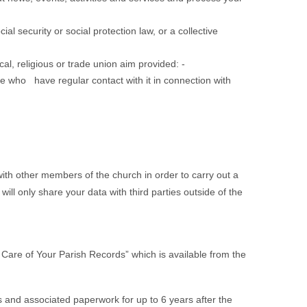
l security or social protection law, or a collective
ical, religious or trade union aim provided: -
 who have regular contact with it in connection with
 with other members of the church in order to carry out a
ll only share your data with third parties outside of the
 Care of Your Parish Records” which is available from the
tions and associated paperwork for up to 6 years after the