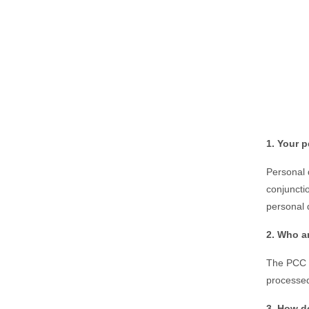
1. Your p
Personal d
conjuncti
personal 
2. Who a
The PCC o
processed
3. How d