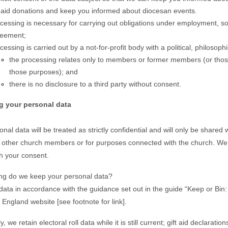
t aid donations and keep you informed about diocesan events.
cessing is necessary for carrying out obligations under employment, socia
eement;
cessing is carried out by a not-for-profit body with a political, philosoph
the processing relates only to members or former members (or those
those purposes); and
there is no disclosure to a third party without consent.
ng your personal data
nal data will be treated as strictly confidential and will only be shared
o other church members or for purposes connected with the church. We wi
th your consent.
ng do we keep your personal data?
ata in accordance with the guidance set out in the guide “Keep or Bin:
 England website [see footnote for link].
ly, we retain electoral roll data while it is still current; gift aid declara