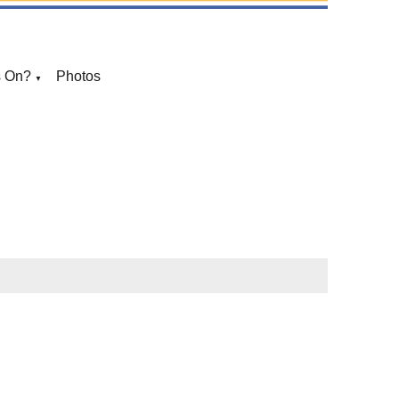
s On?
Photos
▼