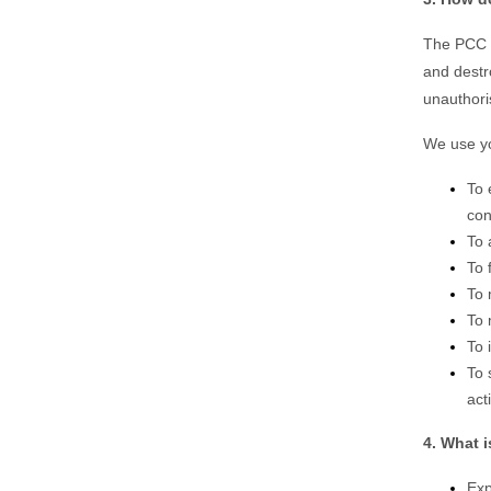
The PCC o
and destr
unauthori
We use yo
To 
con
To 
To 
To 
To 
To 
To 
act
4. What i
Exp