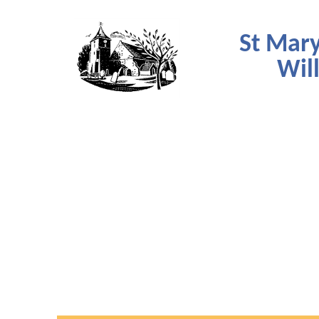
St Mary
Wil