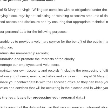
f St Mary the virgin, Willingdon complies with its obligations under th
oying it securely; by not collecting or retaining excessive amounts of d
sed access and disclosure and by ensuring that appropriate technical m
ur personal data for the following purposes: -
enable us to provide a voluntary service for the benefit of the public in 
stitution;
administer membership records;
fundraise and promote the interests of the charity;
manage our employees and volunteers;
maintain our own accounts and records (including the processing of gift 
inform you of news, events, activities and services running at St Mary t
share your contact details with the Diocesan office so they can keep y
ivities and services that will be occurring in the diocese and in which y
s the legal basis for processing your personal data?
licit consent of the data subject so that we can keep you informed abou