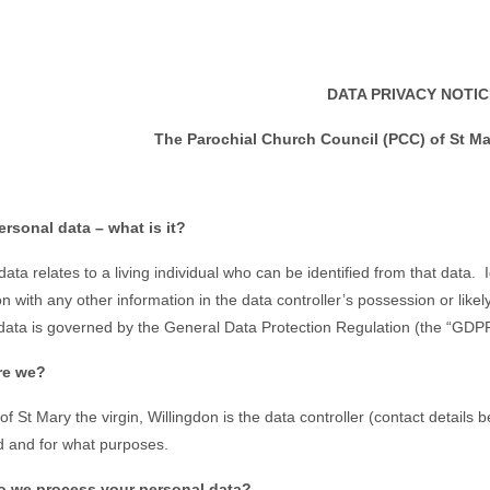
DATA PRIVACY NOTIC
The Parochial Church Council (PCC) of St Mar
ersonal data – what is it?
ata relates to a living individual who can be identified from that data. 
on with any other information in the data controller’s possession or lik
data is governed by the General Data Protection Regulation (the “GDPR
re we?
f St Mary the virgin, Willingdon is the data controller (contact details
 and for what purposes.
o we process your personal data?