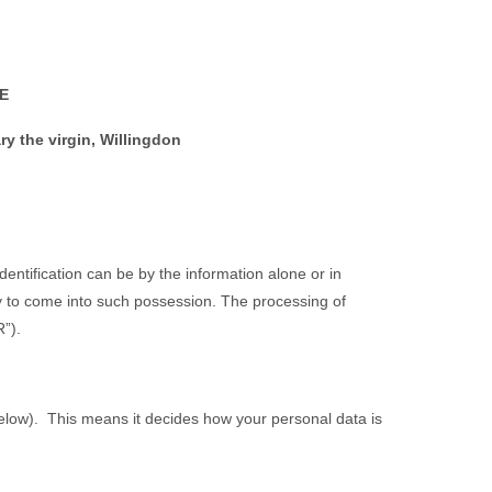
E
y the virgin, Willingdon
Identification can be by the information alone or in
ely to come into such possession. The processing of
”).
 below). This means it decides how your personal data is