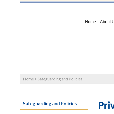
Home
About 
Home
>
Safeguarding and Policies
Safeguarding and Policies
Pri