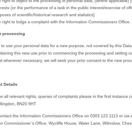
 right to object to the processing of personal data, (where applicable)
erests (or the performance of a task in the public interest/exercise of off
poses of scientific/historical research and statistics]
 right to lodge a complaint with the Information Commissioners Office.
er processing
h to use your personal data for a new purpose, not covered by this Data
plaining this new use prior to commencing the processing and setting o
 whenever necessary, we will seek your prior consent to the new proc
t Details
e all relevant rights, queries of complaints please in the first instanc
illingdon, BN20 9HT
ontact the Information Commissioners Office on 0303 123 1113 or via ema
on Commissioner’s Office, Wycliffe House,
Water Lane
, Wilmslow,
Ches