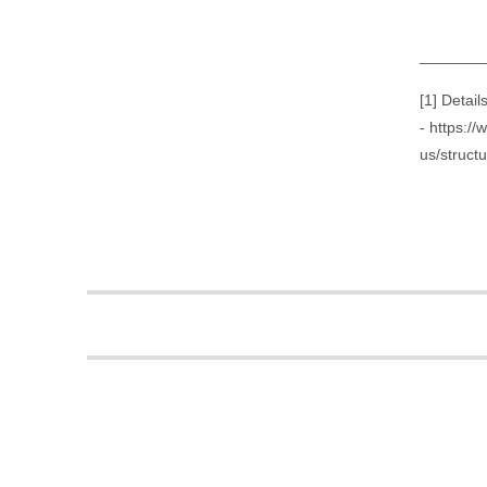
_______
[1] Detai
- https:/
us/struct