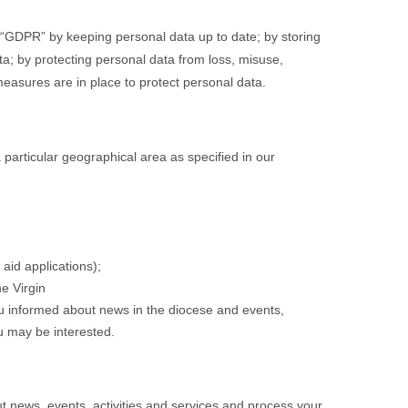
e “GDPR” by keeping personal data up to date; by storing
ata; by protecting personal data from loss, misuse,
easures are in place to protect personal data.
a particular geographical area as specified in our
aid applications);
he Virgin
ou informed about news in the diocese and events,
ou may be interested.
t news, events, activities and services and process your