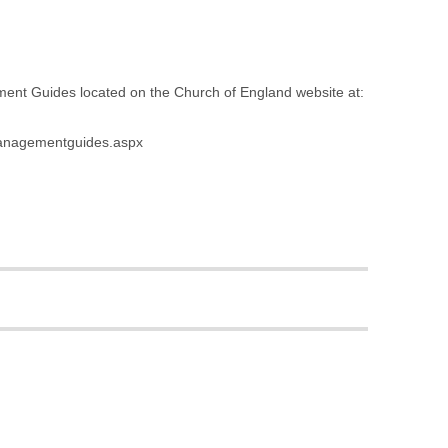
ement Guides located on the Church of England website at:
smanagementguides.aspx