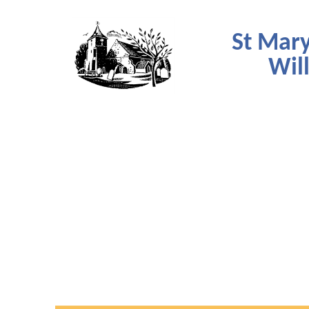
St Mary
Wil