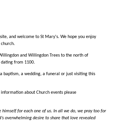
bsite, and welcome to St Mary's. We hope you enjoy
 church.
illingdon and Willingdon Trees to the north of
, dating from 1100.
baptism, a wedding, a funeral or just visiting this
er information about Church events please
imself for each one of us. In all we do, we pray too for
od’s overwhelming desire to share that love revealed