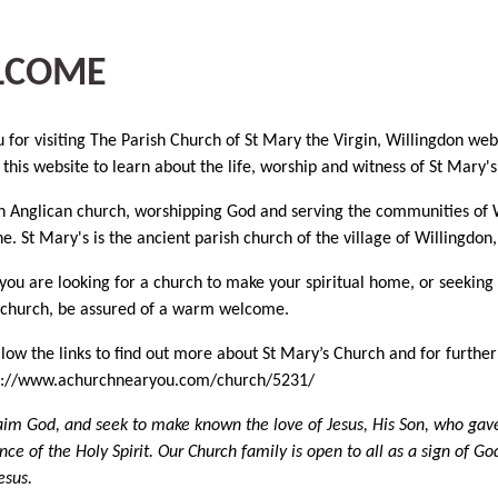
LCOME
 for visiting The Parish Church of St Mary the Virgin, Willingdon we
 this website to learn about the life, worship and witness of St Mary's
 Anglican church, worshipping God and serving the communities of W
e. St Mary's is the ancient parish church of the village of Willingdon
ou are looking for a church to make your spiritual home, or seeking a 
 church, be assured of a warm welcome.
llow the links to find out more about St Mary’s Church and for furth
tps://www.achurchnearyou.com/church/5231/
im God, and seek to make known the love of Jesus, His Son, who gave h
nce of the Holy Spirit. Our Church family is open to all as a sign of G
esus.