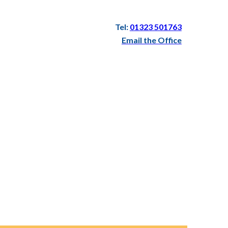
Tel:
01323 501763
Email the Office