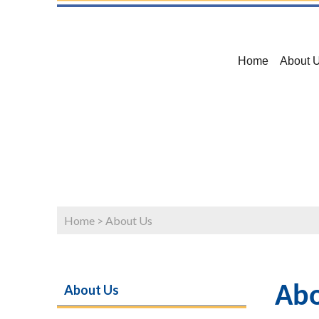
Home
About 
Home
>
About Us
About Us
Abo