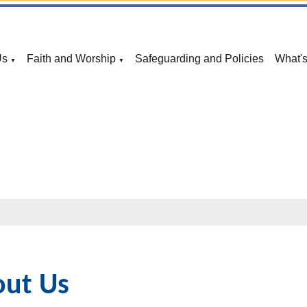
Us
Faith and Worship
Safeguarding and Policies
What'
▼
▼
ut Us