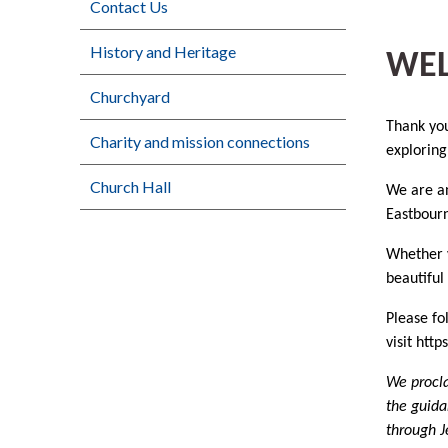
Contact Us
History and Heritage
WE
Churchyard
Thank you
Charity and mission connections
exploring
Church Hall
We are an
Eastbourn
Whether y
beautiful
Please fo
visit ht
We procla
the guida
through J