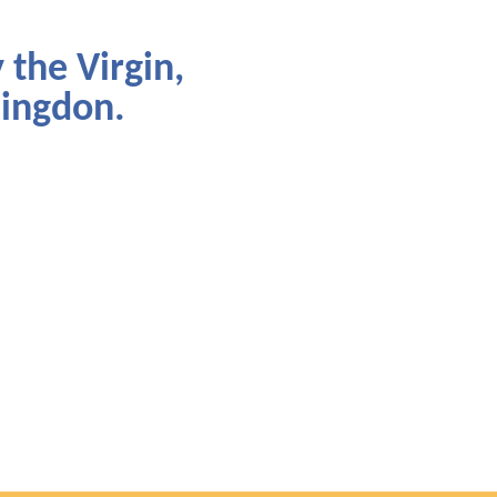
 the Virgin,
lingdon.