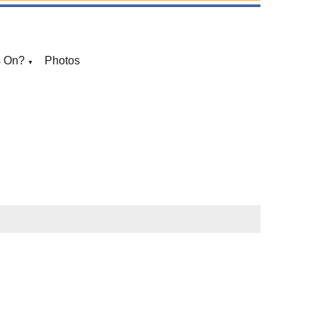
s On?
Photos
▼